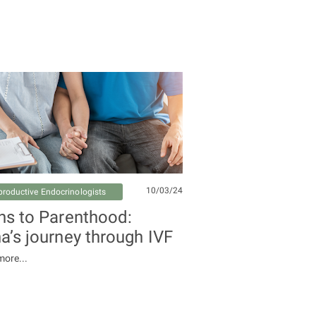
10/03/24
productive Endocrinologists
hs to Parenthood:
a’s journey through IVF
ore...