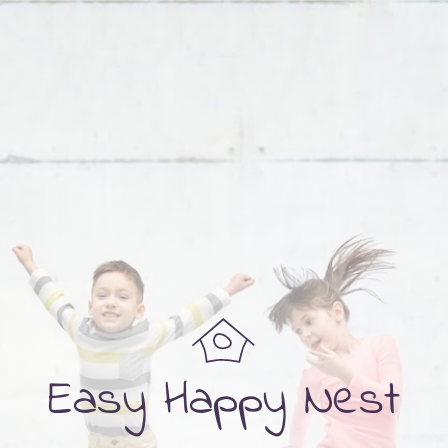
Easy Happy Nest