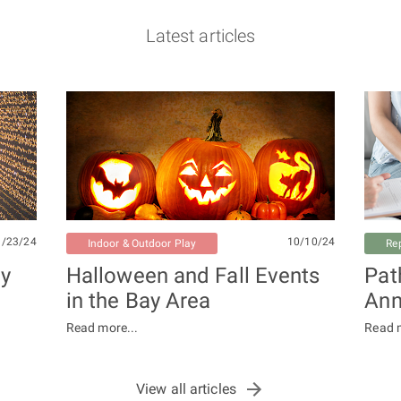
Latest articles
1/23/24
10/10/24
Indoor & Outdoor Play
Re
ay
Halloween and Fall Events
Pat
in the Bay Area
Ann
Read more...
Read m
View all articles