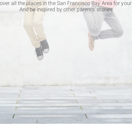
over all the places in the San Francisco Bay Area for your
And be inspired by other parents' stories