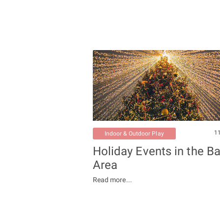
1
Indoor & Outdoor Play
Holiday Events in the B
Area
Read more...